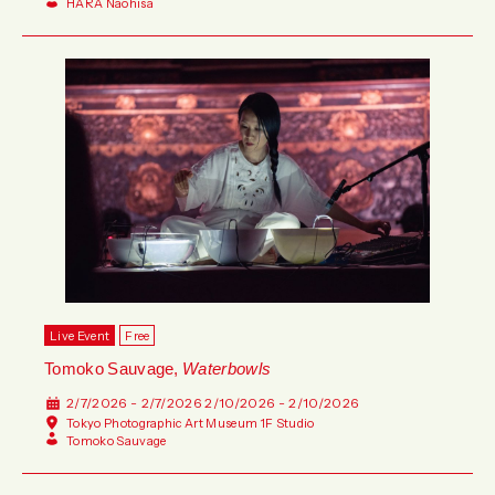
HARA Naohisa
Live Event
Free
Tomoko Sauvage,
Waterbowls
2/7/2026 - 2/7/2026
2/10/2026 - 2/10/2026
Tokyo Photographic Art Museum 1F Studio
Tomoko Sauvage