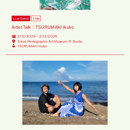
Live Event
Free
Artist Talk：TSURUMAKI Ikuko
2/12/2026 - 2/12/2026
Tokyo Photographic Art Museum 1F Studio
TSURUMAKI Ikuko