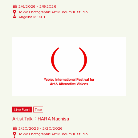
2/6/2026 - 2/6/2026
Tokyo Photographic Art Museum 1F Studio
Angelica MESITI
Live Event
Free
Artist Talk：HARA Naohisa
2/20/2026 - 2/20/2026
Tokyo Photographic Art Museum 1F Studio