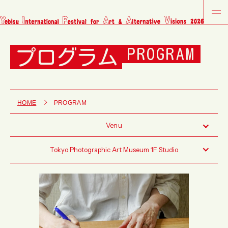
プログラム
PROGRAM
HOME
PROGRAM
Venu
Tokyo Photographic Art Museum 1F Studio