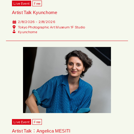
Live Event
Free
Artist Talk Kyunchome
2/8/2026 - 2/8/2026
Tokyo Photographic Art Museum 1F Studio
Kyunchome
Live Event
Free
Artist Talk：Angelica MESITI