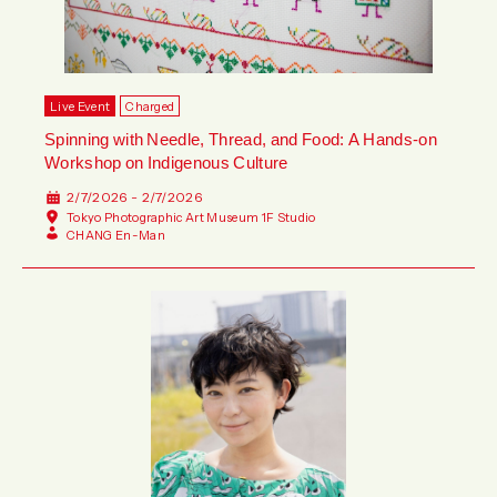
Live Event
Charged
Spinning with Needle, Thread, and Food: A Hands-on
Workshop on Indigenous Culture
2/7/2026 - 2/7/2026
Tokyo Photographic Art Museum 1F Studio
CHANG En-Man