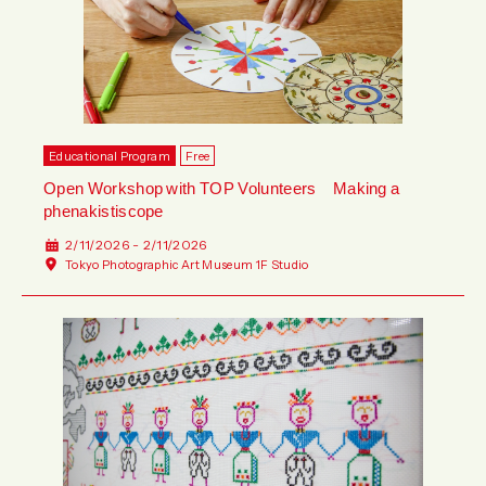
Educational Program
Free
Open Workshop with TOP Volunteers Making a
phenakistiscope
2/11/2026 - 2/11/2026
Tokyo Photographic Art Museum 1F Studio