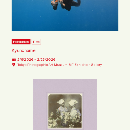
Exhibition
Free
Kyunchome
2/6/2026 - 2/23/2026
Tokyo Photographic Art Museum B1F Exhibition Gallery