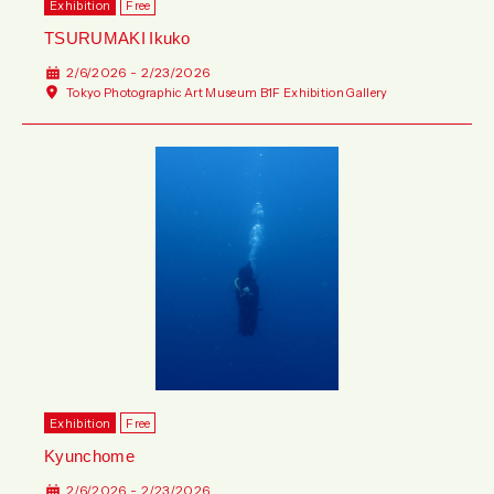
Exhibition
Free
TSURUMAKI Ikuko
2/6/2026 - 2/23/2026
Tokyo Photographic Art Museum B1F Exhibition Gallery
Exhibition
Free
Kyunchome
2/6/2026 - 2/23/2026