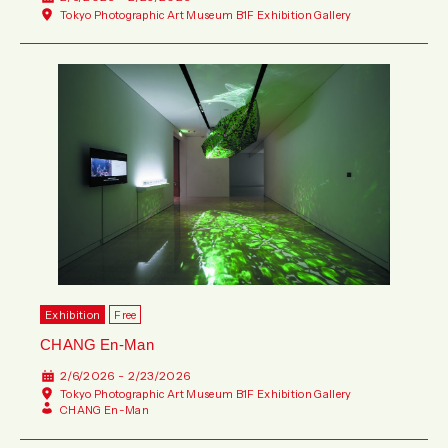
Tokyo Photographic Art Museum B1F Exhibition Gallery
Exhibition
Free
CHANG En-Man
2/6/2026 - 2/23/2026
Tokyo Photographic Art Museum B1F Exhibition Gallery
CHANG En-Man