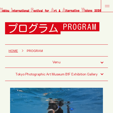
プログラム
PROGRAM
HOME
PROGRAM
Venu
Tokyo Photographic Art Museum B1F Exhibition Gallery