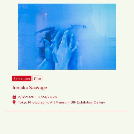
Exhibition
Free
Tomoko Sauvage
2/6/2026 - 2/23/2026
Tokyo Photographic Art Museum B1F Exhibition Gallery