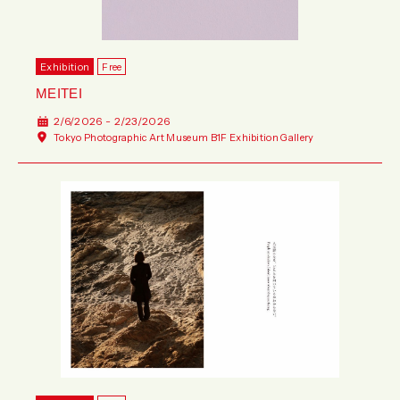
Exhibition
Free
MEITEI
2/6/2026 - 2/23/2026
Tokyo Photographic Art Museum B1F Exhibition Gallery