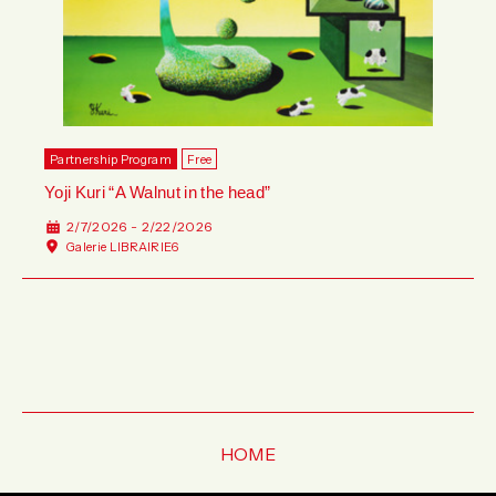
Partnership Program
Free
Yoji Kuri “A Walnut in the head”
2/7/2026 - 2/22/2026
Galerie LIBRAIRIE6
HOME