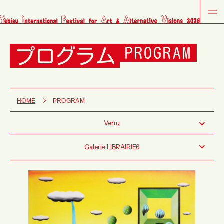
プログラム
PROGRAM
HOME
PROGRAM
Venu
Galerie LIBRAIRIE6