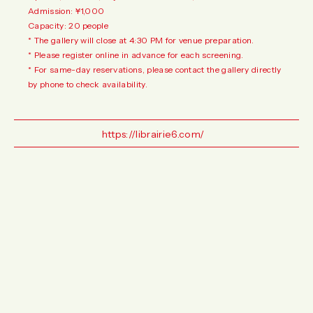
Admission: ¥1,000
Capacity: 20 people
* The gallery will close at 4:30 PM for venue preparation.
* Please register online in advance for each screening.
* For same-day reservations, please contact the gallery directly
by phone to check availability.
https://librairie6.com/