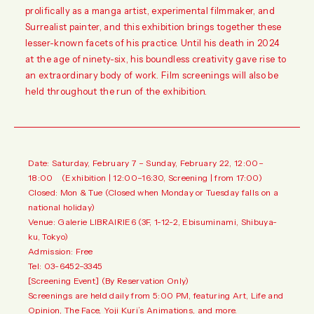
prolifically as a manga artist, experimental filmmaker, and
Surrealist painter, and this exhibition brings together these
lesser-known facets of his practice. Until his death in 2024
at the age of ninety-six, his boundless creativity gave rise to
an extraordinary body of work. Film screenings will also be
held throughout the run of the exhibition.
Date: Saturday, February 7 – Sunday, February 22, 12:00–
18:00 (Exhibition | 12:00–16:30, Screening | from 17:00)
Closed: Mon & Tue (Closed when Monday or Tuesday falls on a
national holiday)
Venue: Galerie LIBRAIRIE6 (3F, 1-12-2, Ebisuminami, Shibuya-
ku, Tokyo)
Admission: Free
Tel: 03-6452–3345
[Screening Event] (By Reservation Only)
Screenings are held daily from 5:00 PM, featuring Art, Life and
Opinion, The Face, Yoji Kuri’s Animations, and more.