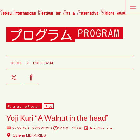
プログラム
PROGRAM
HOME
PROGRAM
Partnership Program
Free
Yoji Kuri “A Walnut in the head”
2/7/2026 - 2/22/2026
12:00 - 18:00
Add Calendar
Galerie LIBRAIRIE6