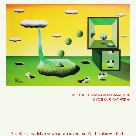
Yoji Kuri,
A Walnut in the head
, 1978
©️YOJI KURI ©️久里工房
Yoji Kuri is widely known as an animator. Yet he also worked