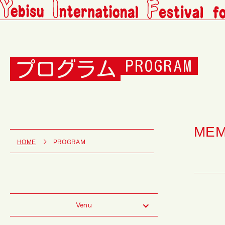
プログラム
PROGRAM
ME
HOME
PROGRAM
Venu