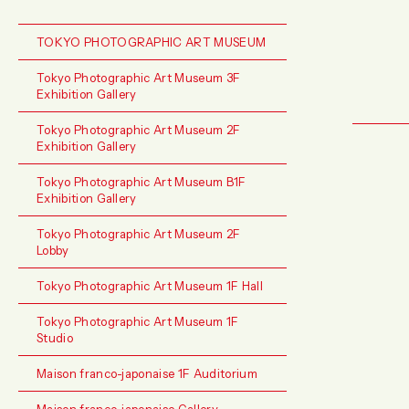
TOKYO PHOTOGRAPHIC ART MUSEUM
Tokyo Photographic Art Museum 3F
Exhibition Gallery
Tokyo Photographic Art Museum 2F
Exhibition Gallery
Tokyo Photographic Art Museum B1F
Exhibition Gallery
Tokyo Photographic Art Museum 2F
Lobby
Tokyo Photographic Art Museum 1F Hall
Tokyo Photographic Art Museum 1F
Studio
Maison franco-japonaise 1F Auditorium
Maison franco-japonaise Gallery