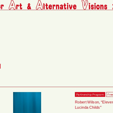
M
Partnership Program
Fre
Robert Wilson, “Eleve
Lucinda Childs”