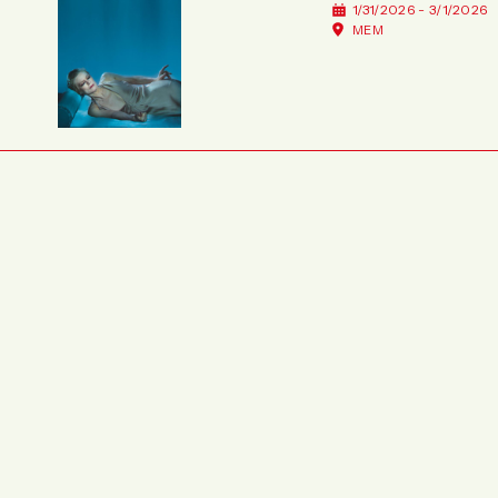
1/31/2026 - 3/1/2026
MEM