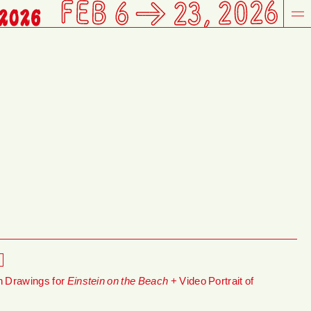
e
n Drawings for
Einstein on the Beach
+ Video Portrait of