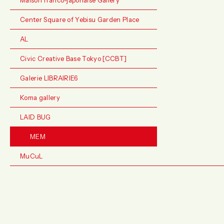
Center Square of Yebisu Garden Place
AL
Civic Creative Base Tokyo [CCBT]
Galerie LIBRAIRIE6
Koma gallery
LAID BUG
MEM
MuCuL
Music Bar Suppage
POETIC SCAPE
POST