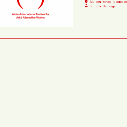
Maison franco-japonaise
Tomoko Sauvage