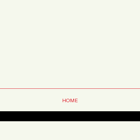
HOME
ー
プレスリリース