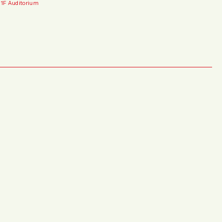
 1F Auditorium