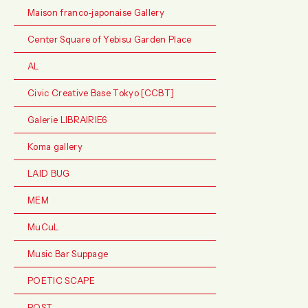
Maison franco-japonaise Gallery
Center Square of Yebisu Garden Place
AL
Civic Creative Base Tokyo [CCBT]
Galerie LIBRAIRIE6
Koma gallery
LAID BUG
MEM
MuCuL
Music Bar Suppage
POETIC SCAPE
POST