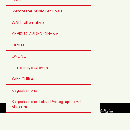
Spincoaster Music Bar Ebisu
WALL_alternative
YEBISU GARDEN CINEMA
Offsite
ONLINE
aji-no-insyokutengai
Kobo CHIKA
Kageoka no ie
Kageoka no ie, Tokyo Photographic Art
Museum
お問い合わせ
FAQ
アーカイブ
サイトマップ
プライバシーポリシ