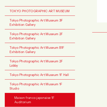
TOKYO PHOTOGRAPHIC ART MUSEUM
Tokyo Photographic Art Museum 3F
Exhibition Gallery
Tokyo Photographic Art Museum 2F
Exhibition Gallery
Tokyo Photographic Art Museum B1F
Exhibition Gallery
Tokyo Photographic Art Museum 2F
Lobby
Tokyo Photographic Art Museum 1F Hall
Tokyo Photographic Art Museum 1F
Studio
Maison franco-japonaise 1F
Auditorium