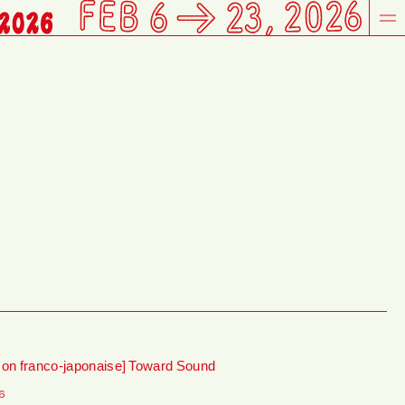
son franco-japonaise] Toward Sound
6