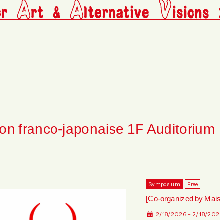
on franco-japonaise 1F Auditorium
Symposium
Free
[Co-organized by Mai
2/18/2026 - 2/18/202