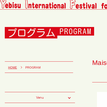
プログラム
PROGRAM
Mais
HOME
PROGRAM
Venu