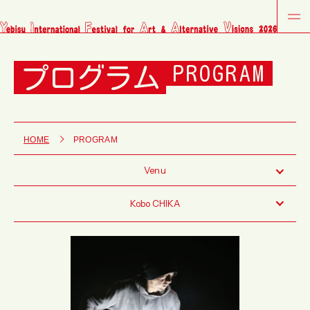
プログラム
PROGRAM
HOME
PROGRAM
Venu
Kobo CHIKA