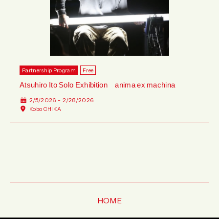
Partnership Program
Free
Atsuhiro Ito Solo Exhibition anima ex machina
2/5/2026 - 2/28/2026
Kobo CHIKA
HOME