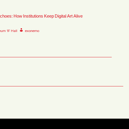
choes: How Institutions Keep Digital Art Alive
eum 1F Hall
exonemo