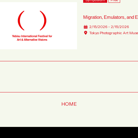
Migration, Emulators, and E
2/15/2026 - 2/15/2026
Tokyo Photographic Art Mus
HOME