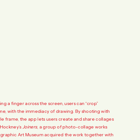
ng a finger across the screen, users can “crop”
me, with the immediacy of drawing. By shooting with
ngle frame, the app lets users create and share collages
d Hockney’s
Joiners
, a group of photo-collage works
ographic Art Museum acquired the work together with