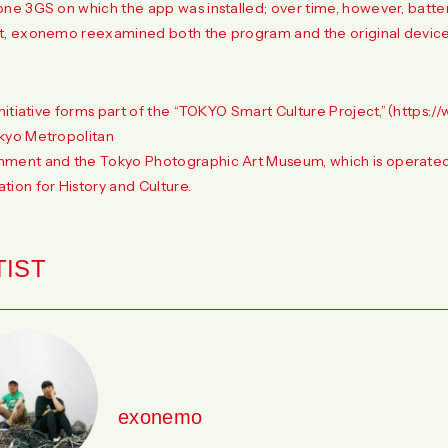
one 3GS on which the app was installed; over time, however, battery
t, exonemo reexamined both the program and the original device
initiative forms part of the “TOKYO Smart Culture Project,”（
https://
kyo Metropolitan
ment and the Tokyo Photographic Art Museum, which is operated
tion for History and Culture.
TIST
exonemo