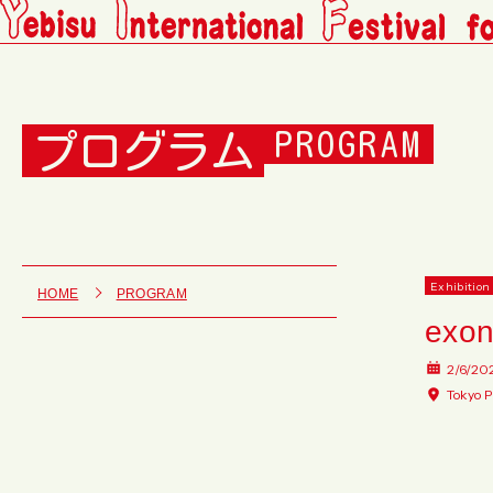
プログラム
PROGRAM
Exhibition
HOME
PROGRAM
exo
2/6/20
Tokyo P