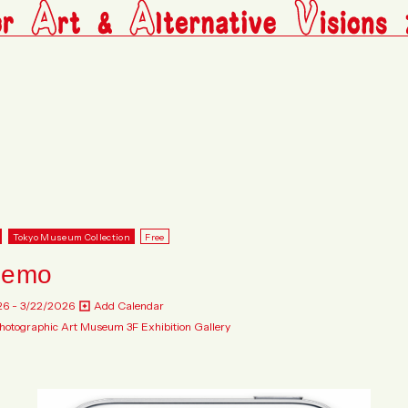
Tokyo Museum Collection
Free
nemo
26 - 3/22/2026
Add Calendar
hotographic Art Museum 3F Exhibition Gallery