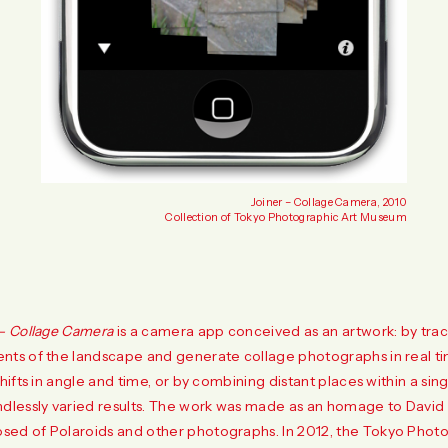
Joiner – Collage Camera, 2010
Collection of Tokyo Photographic Art Museum
 – Collage Camera
is a camera app conceived as an artwork: by traci
nts of the landscape and generate collage photographs in real ti
shifts in angle and time, or by combining distant places within a si
ndlessly varied results. The work was made as an homage to Davi
ed of Polaroids and other photographs. In 2012, the Tokyo Phot