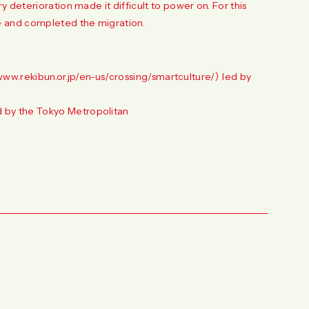
 deterioration made it difficult to power on. For this
 and completed the migration.
www.rekibun.or.jp/en-us/crossing/smartculture/
） led by
 by the Tokyo Metropolitan