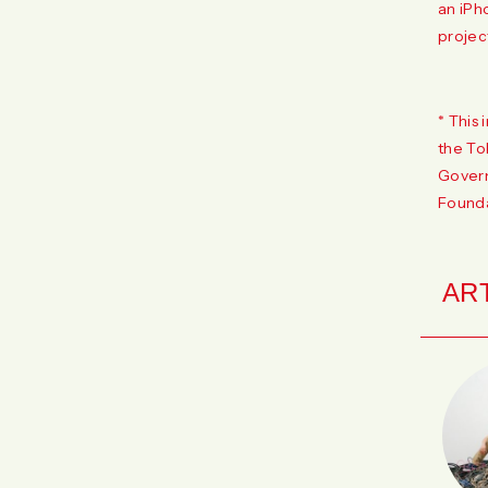
an iPh
projec
* This 
the To
Govern
Founda
AR