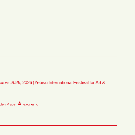
nitors 2026
, 2026 (Yebisu International Festival for Art &
den Place
exonemo