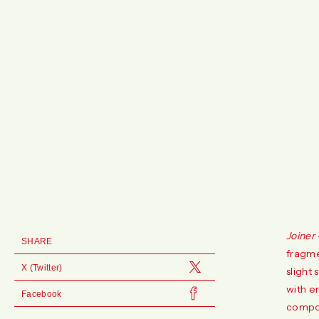
Joiner
SHARE
fragme
X (Twitter)
slight 
with e
Facebook
compos