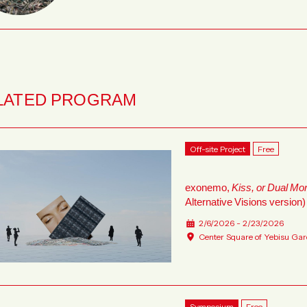
LATED PROGRAM
Off-site Project
Free
exonemo,
Kiss, or Dual Mo
Alternative Visions version)
2/6/2026 - 2/23/2026
Center Square of Yebisu Gar
Symposium
Free