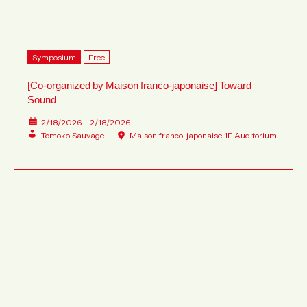
Symposium
Free
[Co-organized by Maison franco-japonaise] Toward
Sound
2/18/2026 - 2/18/2026
Tomoko Sauvage
Maison franco-japonaise 1F Auditorium