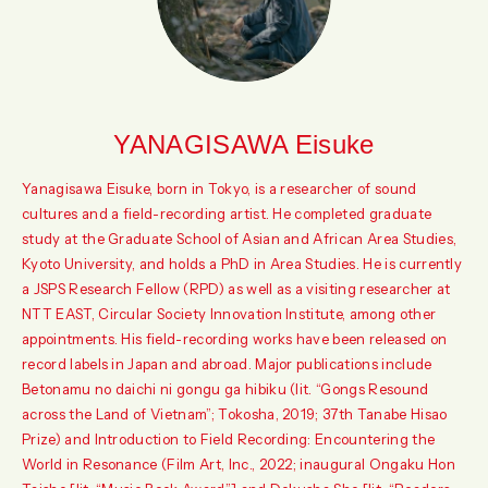
YANAGISAWA Eisuke
Yanagisawa Eisuke, born in Tokyo, is a researcher of sound
cultures and a field-recording artist. He completed graduate
study at the Graduate School of Asian and African Area Studies,
Kyoto University, and holds a PhD in Area Studies. He is currently
a JSPS Research Fellow (RPD) as well as a visiting researcher at
NTT EAST, Circular Society Innovation Institute, among other
appointments. His field-recording works have been released on
record labels in Japan and abroad. Major publications include
Betonamu no daichi ni gongu ga hibiku (lit. “Gongs Resound
across the Land of Vietnam”; Tokosha, 2019; 37th Tanabe Hisao
Prize) and Introduction to Field Recording: Encountering the
World in Resonance (Film Art, Inc., 2022; inaugural Ongaku Hon