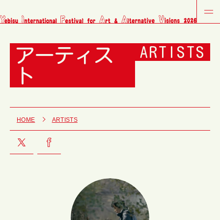
アーティス
ARTISTS
ト
HOME
ARTISTS