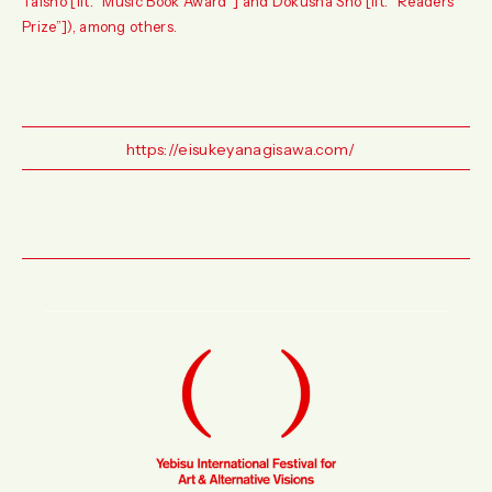
Taisho [lit. “Music Book Award”] and Dokusha Sho [lit. “Readers
Prize”]), among others.
https://eisukeyanagisawa.com/