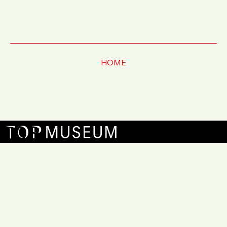
HOME
お問い合わせ
FAQ
アーカイブ
サイトマップ
プライバシーポリシー
プレスリリース
Copyright © TOKYO PHOTOGRAPHIC ART MUSEUM
All Rights Reserved.