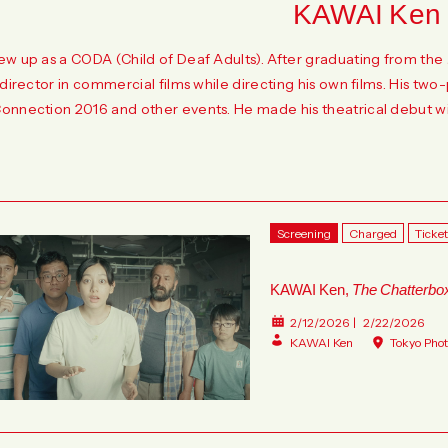
KAWAI Ken
ew up as a CODA (Child of Deaf Adults). After graduating from t
 director in commercial films while directing his own films. His tw
onnection 2016 and other events. He made his theatrical debut wit
Screening
Charged
Ticke
KAWAI Ken,
The Chatterbo
2/12/2026
2/22/2026
KAWAI Ken
Tokyo Pho