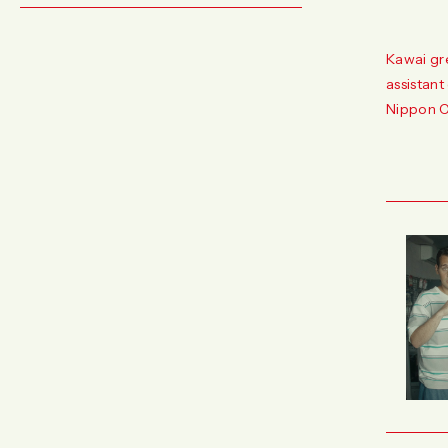
Kawai gr
assistant
Nippon C