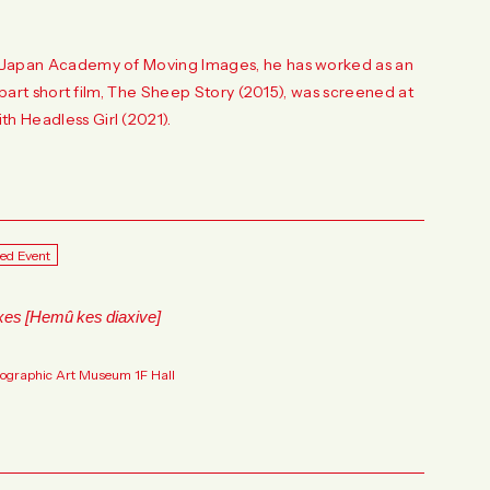
he Japan Academy of Moving Images, he has worked as an
o-part short film, The Sheep Story (2015), was screened at
h Headless Girl (2021).
ted Event
xes [Hemû kes diaxive]
tographic Art Museum 1F Hall