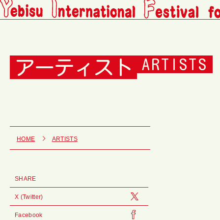
アーティスト
ARTISTS
HOME
ARTISTS
SHARE
X (Twitter)
Facebook