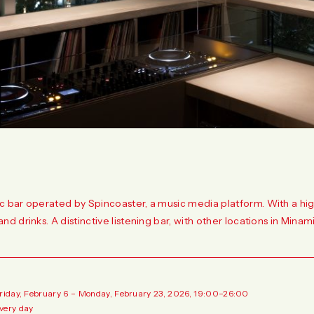
c bar operated by Spincoaster, a music media platform. With a high-
and drinks. A distinctive listening bar, with other locations in Min
Friday, February 6 – Monday, February 23, 2026, 19:00–26:00
very day