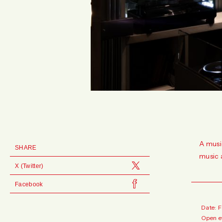
A musi
SHARE
music 
X (Twitter)
Facebook
Date: 
Open e