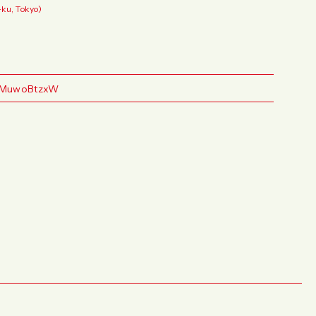
ku, Tokyo)
YGMuwoBtzxW