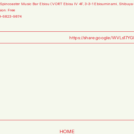
 Spincoaster Music Bar Ebisu (VORT Ebisu IV 4F, 3-3-1 Ebisuminami, Shibuya-
ion: Free
3-6823-9874
https://share.google/WVLs17
HOME