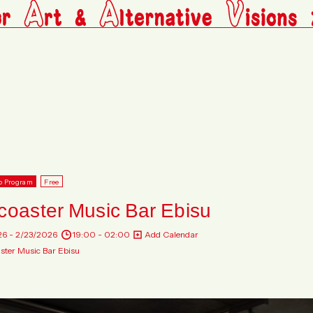
p Program
Free
coaster Music Bar Ebisu
26 - 2/23/2026
19:00 - 02:00
Add Calendar
ster Music Bar Ebisu