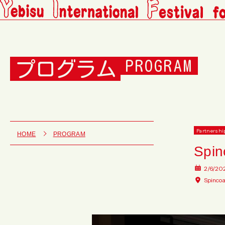
プログラム
PROGRAM
Partnershi
HOME
PROGRAM
Spin
2/6/20
Spincoa