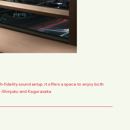
fidelity sound setup, it offers a space to enjoy both
ami-Shinjuku and Kagurazaka.