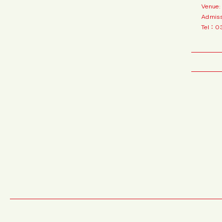
Venue:
Admiss
Tel：0