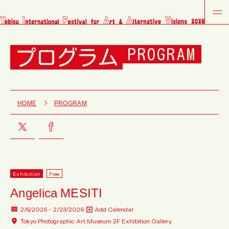
プログラム
PROGRAM
HOME
PROGRAM
Exhibition
Free
Angelica MESITI
2/6/2026 - 2/23/2026
Add Calendar
Tokyo Photographic Art Museum 2F Exhibition Gallery