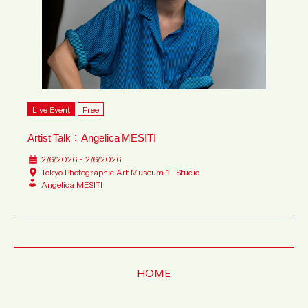
Live Event
Free
Artist Talk：Angelica MESITI
2/6/2026 - 2/6/2026
Tokyo Photographic Art Museum 1F Studio
Angelica MESITI
HOME