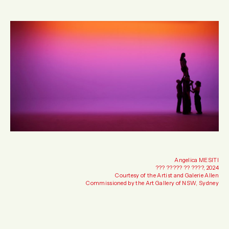
Angelica MESITI
??? ????? ?? ????, 2024
Courtesy of the Artist and Galerie Allen
Commissioned by the Art Gallery of NSW, Sydney