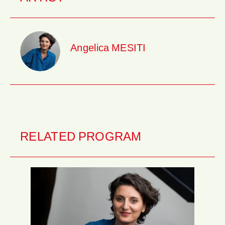
Angelica MESITI
RELATED PROGRAM