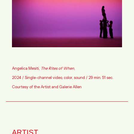
Angelica Mesiti
,
The Rites of When
,
2024 / Single-channel video, color, sound / 29 min. 51 sec.
Courtesy of the Artist and Galerie Allen
ARTIST