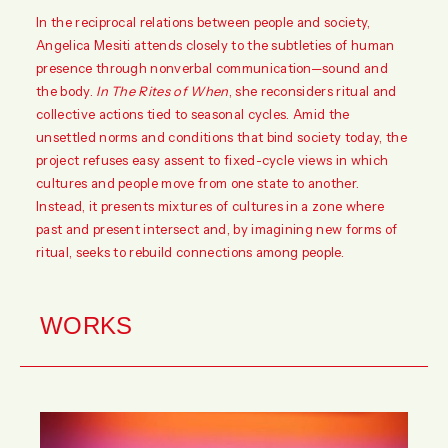
In the reciprocal relations between people and society,
Angelica Mesiti attends closely to the subtleties of human
presence through nonverbal communication—sound and
the body.
In The Rites of When
, she reconsiders ritual and
collective actions tied to seasonal cycles. Amid the
unsettled norms and conditions that bind society today, the
project refuses easy assent to fixed-cycle views in which
cultures and people move from one state to another.
Instead, it presents mixtures of cultures in a zone where
past and present intersect and, by imagining new forms of
ritual, seeks to rebuild connections among people.
WORKS