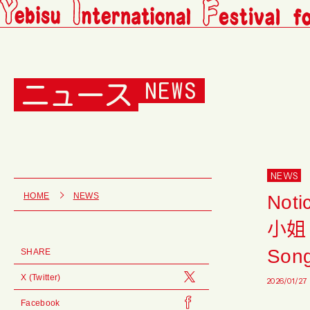
ニュース
NEWS
NEWS
Noti
HOME
NEWS
小姐 S
Song
SHARE
X (Twitter)
2026/01/27
Facebook