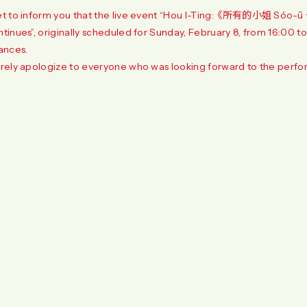
t to inform you that the live event “Hou I-Ting: 《所有的小姐 Sóo-ū 
inues”, originally scheduled for Sunday, February 8, from 16:00 t
ances.
rely apologize to everyone who was looking forward to the perfo