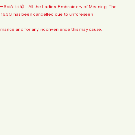
－ê sió-tsiá》—All the Ladies–Embroidery of Meaning, The
o 16:30, has been cancelled due to unforeseen
rmance and for any inconvenience this may cause.