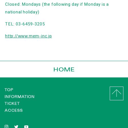
Closed: Mondays (the following day if Monday is a
national holiday)
TEL: 03-6459-3205
http://www.mem-inc.jp
HOME
TOP
INFORMATION
TICKET
ACCESS