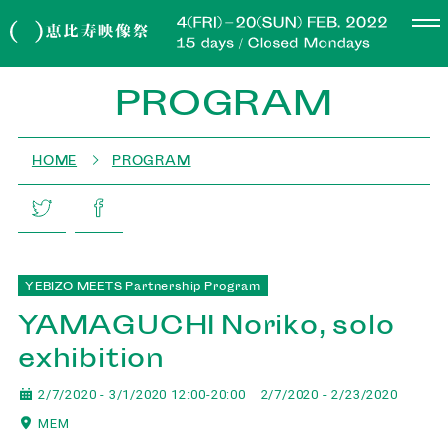
PROGRAM
HOME
PROGRAM
YEBIZO MEETS Partnership Program
YAMAGUCHI Noriko, solo
exhibition
2/7/2020 - 3/1/2020 12:00-20:00
2/7/2020 - 2/23/2020
MEM