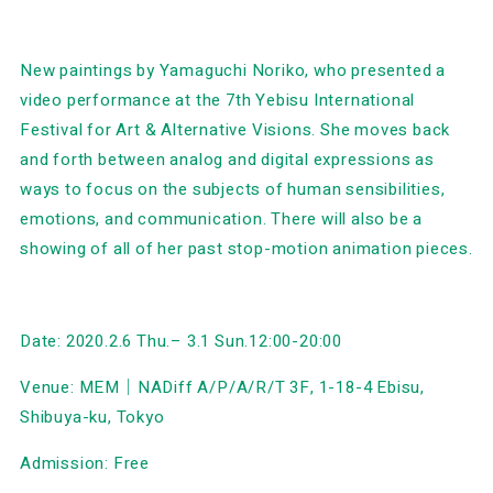
New paintings by Yamaguchi Noriko, who presented a
video performance at the 7th Yebisu International
Festival for Art & Alternative Visions. She moves back
and forth between analog and digital expressions as
ways to focus on the subjects of human sensibilities,
emotions, and communication. There will also be a
showing of all of her past stop-motion animation pieces.
Date: 2020.2.6 Thu.– 3.1 Sun.12:00-20:00
Venue: MEM｜NADiff A/P/A/R/T 3F, 1-18-4 Ebisu,
Shibuya-ku, Tokyo
Admission: Free