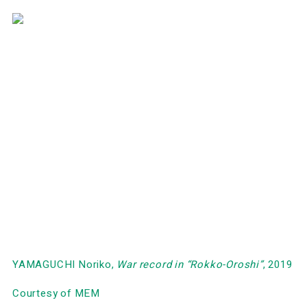
YAMAGUCHI Noriko,
War record in
“Rokko-Oroshi
”
, 2019
Courtesy of MEM