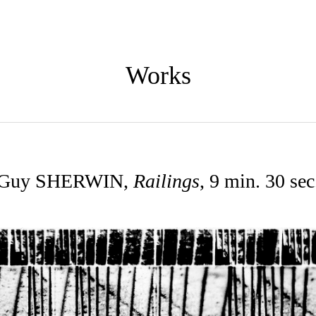
Works
Guy SHERWIN,
Railings
, 9 min. 30 sec