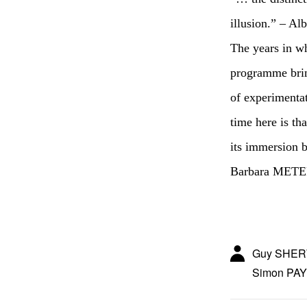
illusion.” – Alb
The years in wh
programme bring
of experimentat
time here is th
its immersion 
Barbara MET
Guy SHERW
Simon PAY