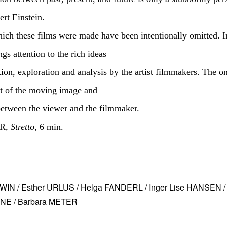
ert Einstein.
ich these films were made have been intentionally omitted. I
s attention to the rich ideas
ion, exploration and analysis by the artist filmmakers. The o
at of the moving image and
between the viewer and the filmmaker.
ER,
Stretto
, 6 min.
IN / Esther URLUS / Helga FANDERL / Inger Lise HANSEN / 
NE / Barbara METER