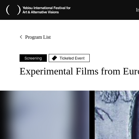
I
Program List
Screening
Ticketed Event
Experimental Films from 