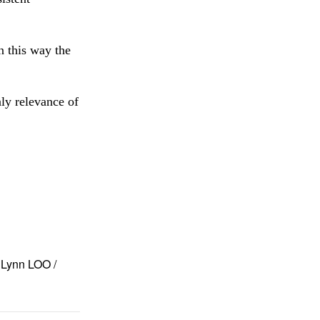
n this way the
nly relevance of
Lynn LOO /