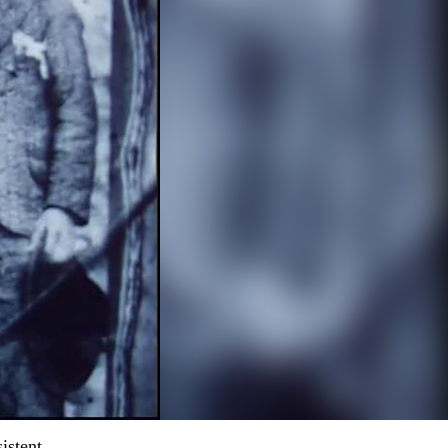
istent