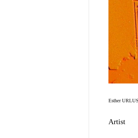
Esther URLU
Artist