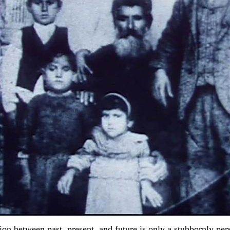
ion between past, present, and future is only a stubbornly pers