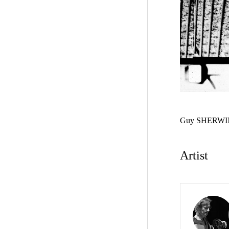
Guy SHERWI
Artist