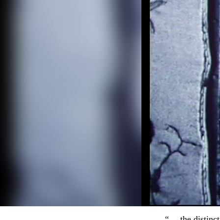
“… the distinct