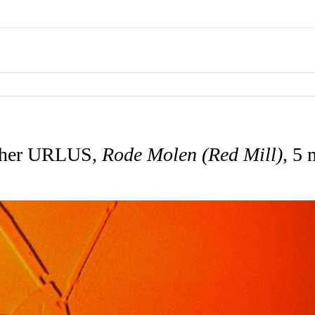
ther URLUS,
Rode Molen (Red Mill)
, 5 