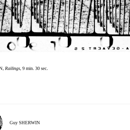
N,
Railings
, 9 min. 30 sec.
Guy SHERWIN