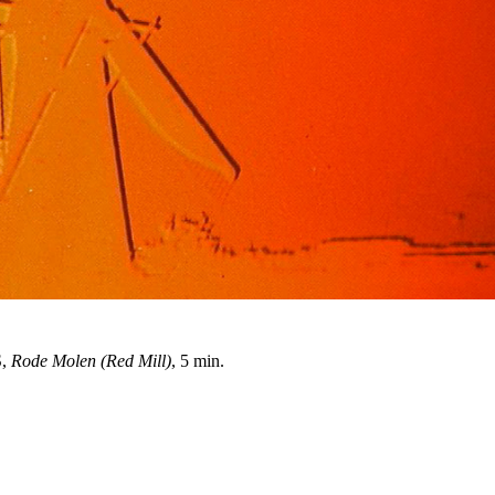
S,
Rode Molen (Red Mill)
, 5 min.