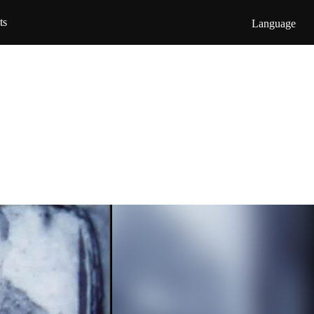
ts
Language