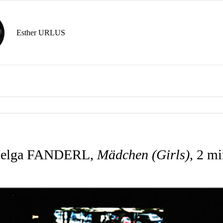
Esther URLUS
elga FANDERL,
Mädchen (Girls)
, 2 mi