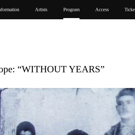
nformation
Artists
Program
Access
Ticke
Europe: “WITHOUT YEARS”