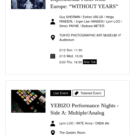
Europe: “WITHOUT YEARS”
Guy SHERWIN / Esther URLUS / Helga
FANDERL / Inger Lise HANSEN / Lynn LOO /
Simon PAYNE / Barbara METER
TOKYO PHOTOGRAPHIC ART MUSEUM 1F
Auditorium
2/12 Sun. 11:30
2/15 Wed. 15:00
2/23 Thu. 18:30
After Talk
Live Event
Ticketed Event
YEBIZO Performance Nights -
Side A: Multiple/Analog
Lynn LOO / IRITE Anna / ONDA Aki
The Garden Room