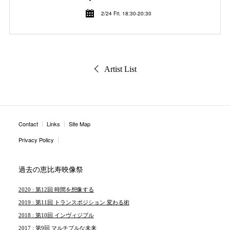
2/24 Fri. 18:30-20:30
Artist List
Contact
Links
Site Map
Privacy Policy
過去の恵比寿映像祭
2020 : 第12回 時間を想像する
2019 : 第11回 トランスポジション 変わる術
2018 : 第10回 インヴィジブル
2017 : 第9回 マルチプルな未来