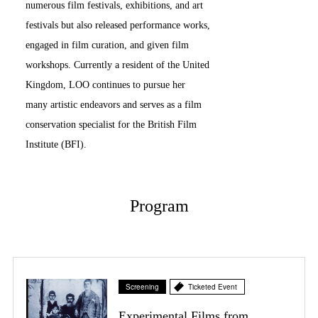
numerous film festivals, exhibitions, and art
festivals but also released performance works,
engaged in film curation, and given film
workshops. Currently a resident of the United
Kingdom, LOO continues to pursue her
many artistic endeavors and serves as a film
conservation specialist for the British Film
Institute (BFI).
Program
Screening
Ticketed Event
Experimental Films from