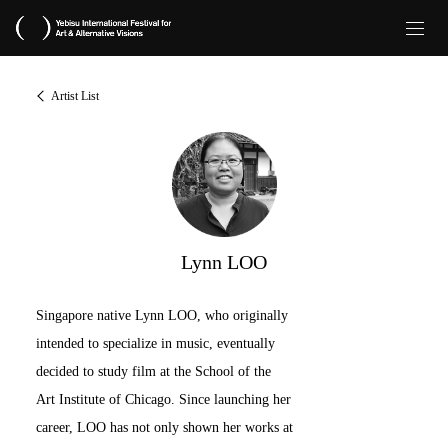
Artist List
Lynn LOO
Singapore native Lynn LOO, who originally
intended to specialize in music, eventually
decided to study film at the School of the
Art Institute of Chicago. Since launching her
career, LOO has not only shown her works at