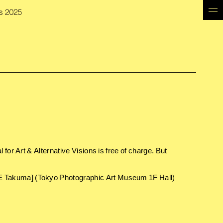
for Art & Alternative Visions is free of charge. But
 Takuma] (Tokyo Photographic Art Museum 1F Hall)