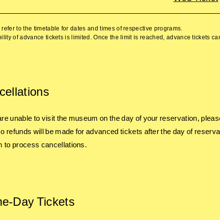
refer to the timetable for dates and times of respective programs.
ility of advance tickets is limited. Once the limit is reached, advance tickets c
ellations
 are unable to visit the museum on the day of your reservation, pleas
 No refunds will be made for advanced tickets after the day of reserva
 to process cancellations.
e-Day Tickets