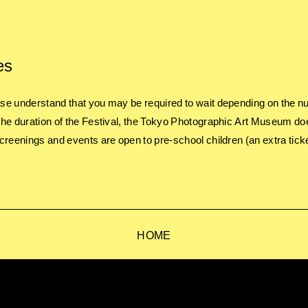
es
e understand that you may be required to wait depending on the nu
he duration of the Festival, the Tokyo Photographic Art Museum do
creenings and events are open to pre-school children (an extra ticke
HOME