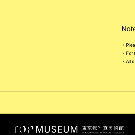
Not
・Pleas
・For t
・All s