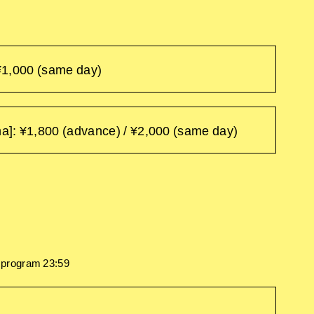
¥1,000 (same day)
: ¥1,800 (advance) / ¥2,000 (same day)
h program 23:59