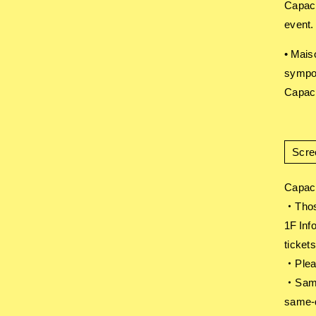
Capaci
event.
• Mais
sympo
Capaci
Scre
Capaci
・Those
1F Inf
tickets
・Pleas
・Same-
same-d