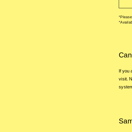
*Please 
*Availab
Canc
If you
visit.
system
Sam