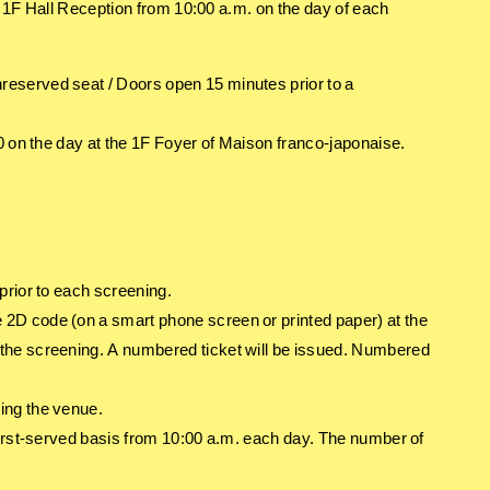
he 1F Hall Reception from 10:00 a.m. on the day of each
eserved seat / Doors open 15 minutes prior to a
0 on the day at the 1F Foyer of Maison franco-japonaise.
prior to each screening.
2D code (on a smart phone screen or printed paper) at the
the screening. A numbered ticket will be issued. Numbered
ing the venue.
first-served basis from 10:00 a.m. each day. The number of