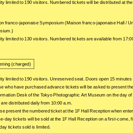
ty limited to 190 visitors. Numbered tickets will be distributed at t
on franco-japonaise Symposium (Maison franco-japonaise Hall / Unr
sium.)
ty limited to 130 visitors. Numbered tickets are available from 17:0
ening (charged)
ty limited to 190 visitors. Unreserved seat. Doors open 15 minutes 
 who have purchased advance tickets will be asked to present the 
ormation Desk of the Tokyo Photographic Art Museum on the day of 
 are distributed daily from 10:00 a.m.
e present the numbered ticket at the 1F Hall Reception when enter
day tickets will be sold at the 1F Hall Reception on a first-come, 
ay tickets sold is limited.