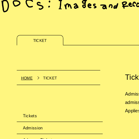
TICKET
Tick
HOME
TICKET
Admiss
admiss
Applie
Tickets
Admission