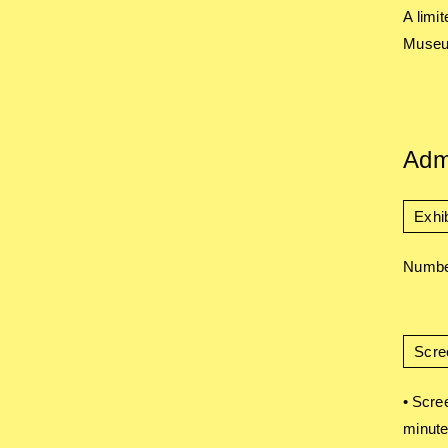
A limi
Museum
Adm
Exhib
Number
Scre
• Scre
minute