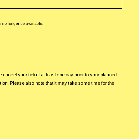
an no longer be available.
e cancel your ticket at least one day prior to your planned
tion. Please also note that it may take some time for the