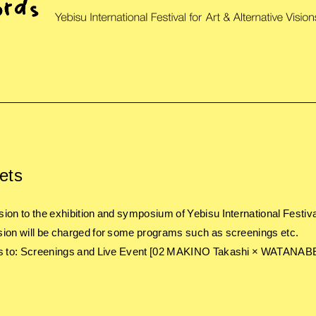
ets
ion to the exhibition and symposium of Yebisu International Festival 
ion will be charged for some programs such as screenings etc.
s to: Screenings and Live Event [02 MAKINO Takashi × WATANABE