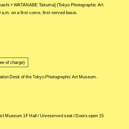
 Takashi × WATANABE Takuma] (Tokyo Photographic Art
a.m. on a first-come, first-served basis.
ee of charge)
rmation Desk of the Tokyo Photographic Art Museum.
Art Museum 1F Hall / Unreserved seat / Doors open 15