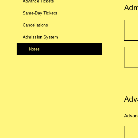
Advance Tickets
Adm
Same-Day Tickets
Cancellations
Admission System
Notes
Adv
Advanc