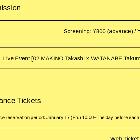
ission
Screening: ¥800 (advance) / 
Live Event [02 MAKINO Takashi × WATANABE Takuma]
ance Tickets
e reservation period: January 17 (Fri.) 10:00–The day before eac
Web Ticket