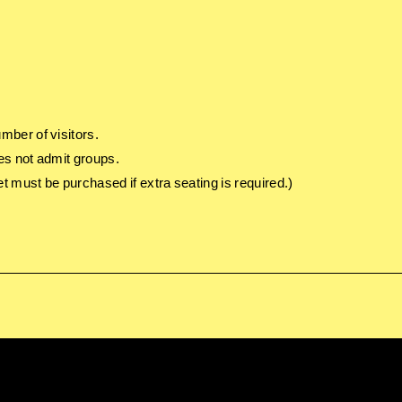
mber of visitors.
es not admit groups.
t must be purchased if extra seating is required.)