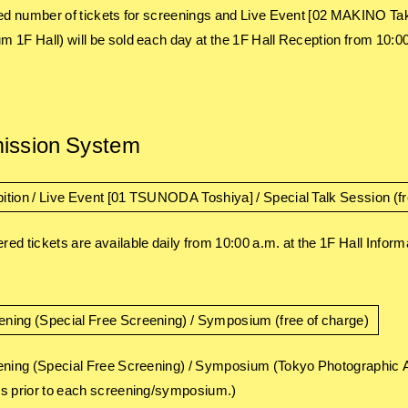
ted number of tickets for screenings and Live Event [02 MAKINO
 1F Hall) will be sold each day at the 1F Hall Reception from 10:00 
ission System
ition / Live Event [01 TSUNODA Toshiya] / Special Talk Session (fr
ed tickets are available daily from 10:00 a.m. at the 1F Hall Info
ening (Special Free Screening) / Symposium (free of charge)
ening (Special Free Screening) / Symposium (Tokyo Photographic 
s prior to each screening/symposium.)