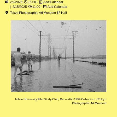
2/2/2025
15:00 -
Add Calendar
2/15/2025
11:00 -
Add Calendar
Tokyo Photographic Art Museum 1F Hall
Nihon University Film Study Club,
Record N
, 1959 Collection of Tokyo
Photographic Art Museum