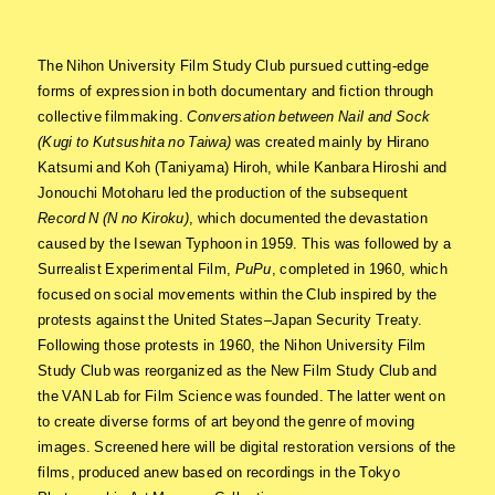
The Nihon University Film Study Club pursued cutting-edge
forms of expression in both documentary and fiction through
collective filmmaking.
Conversation between Nail and Sock
(Kugi to Kutsushita no Taiwa)
was created mainly by Hirano
Katsumi and Koh (Taniyama) Hiroh, while Kanbara Hiroshi and
Jonouchi Motoharu led the production of the subsequent
Record N (N no Kiroku)
, which documented the devastation
caused by the Isewan Typhoon in 1959. This was followed by a
Surrealist Experimental Film,
PuPu
, completed in 1960, which
focused on social movements within the Club inspired by the
protests against the United States–Japan Security Treaty.
Following those protests in 1960, the Nihon University Film
Study Club was reorganized as the New Film Study Club and
the VAN Lab for Film Science was founded. The latter went on
to create diverse forms of art beyond the genre of moving
images. Screened here will be digital restoration versions of the
films, produced anew based on recordings in the Tokyo