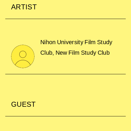
ARTIST
Nihon University Film Study
Club, New Film Study Club
GUEST