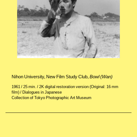
Nihon University, New Film Study Club,
Bowl (Wan)
1961 / 25 min. / 2K digital restoration version (Original: 16 mm
film) / Dialogues in Japanese
Collection of Tokyo Photographic Art Museum