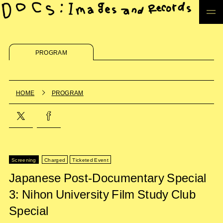
PROGRAM
HOME
PROGRAM
Screening
Charged
Ticketed Event
Japanese Post-Documentary Special
3: Nihon University Film Study Club
Special