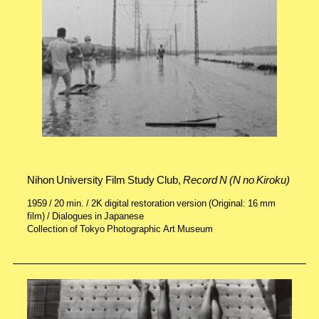
Nihon University Film Study Club,
Record N (N no Kiroku)
1959 / 20 min. / 2K digital restoration version (Original: 16 mm
film) / Dialogues in Japanese
Collection of Tokyo Photographic Art Museum