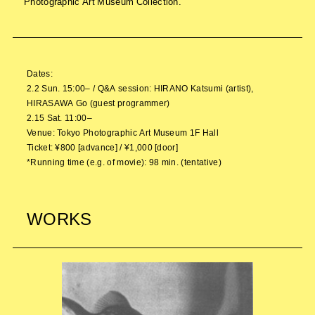
Photographic Art Museum Collection.
Dates:
2.2 Sun. 15:00– / Q&A session: HIRANO Katsumi (artist),
HIRASAWA Go (guest programmer)
2.15 Sat. 11:00–
Venue: Tokyo Photographic Art Museum 1F Hall
Ticket: ¥800 [advance] / ¥1,000 [door]
*Running time (e.g. of movie): 98 min. (tentative)
WORKS