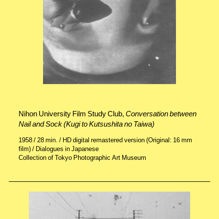
Nihon University Film Study Club,
Conversation between
Nail and Sock (Kugi to Kutsushita no Taiwa)
1958 / 28 min. / HD digital remastered version (Original: 16 mm
film) / Dialogues in Japanese
Collection of Tokyo Photographic Art Museum