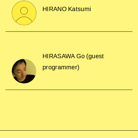
HIRANO Katsumi
HIRASAWA Go
(guest
programmer)