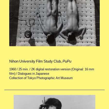
Nihon University Film Study Club,
PuPu
1960 / 25 min. / 2K digital restoration version (Original: 16 mm
film) / Dialogues in Japanese
Collection of Tokyo Photographic Art Museum