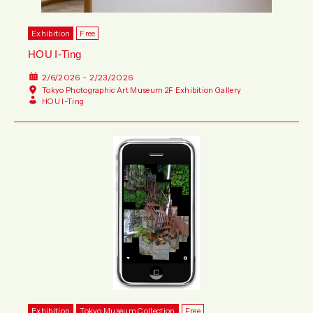
Exhibition
Free
HOU I-Ting
2/6/2026 - 2/23/2026
Tokyo Photographic Art Museum 2F Exhibition Gallery
HOU I-Ting
Exhibition
Tokyo Museum Collection
Free