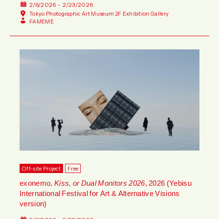
2/6/2026 - 2/23/2026
Tokyo Photographic Art Museum 2F Exhibition Gallery
FAMEME
Off-site Project
Free
exonemo,
Kiss, or Dual Monitors 2026
, 2026 (Yebisu
International Festival for Art & Alternative Visions
version)