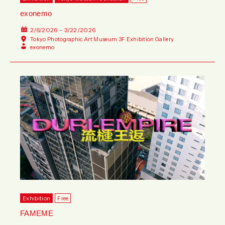
exonemo
2/6/2026 - 3/22/2026
Tokyo Photographic Art Museum 3F Exhibition Gallery
exonemo
Exhibition
Free
FAMEME