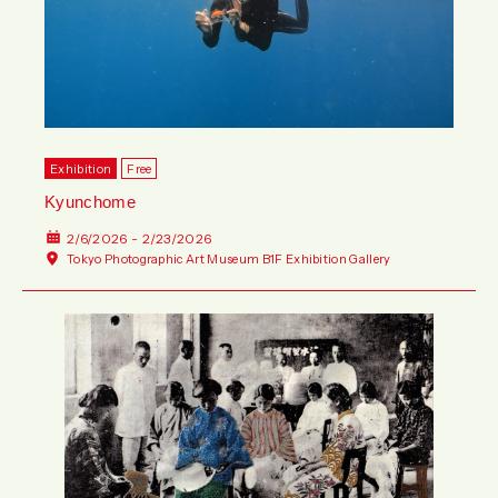
Exhibition
Free
Kyunchome
2/6/2026 - 2/23/2026
Tokyo Photographic Art Museum B1F Exhibition Gallery