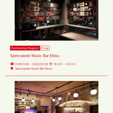
Partnership Program
Free
Spincoaster Music Bar Ebisu
2/6/2026 - 2/23/2026
19:00 - 02:00
Spincoaster Music Bar Ebisu