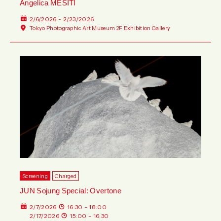
Angelica MESITI
2/6/2026 - 2/23/2026
Tokyo Photographic Art Museum 2F Exhibition Gallery
Screening
Charged
JUN Sojung Special: Overtone
2/7/2026
16:30 - 18:00
2/17/2026
15:00 - 16:30