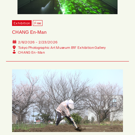
Exhibition
Free
CHANG En-Man
2/6/2026 - 2/23/2026
Tokyo Photographic Art Museum B1F Exhibition Gallery
CHANG En-Man