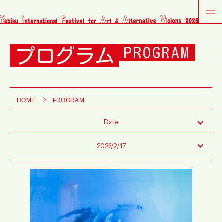
プログラム
PROGRAM
HOME
PROGRAM
Date
2026/2/17
Fri
Sat
Sun
Tue
Wed
Thu
Fri
Sat
Sun
Tue