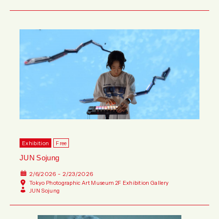
Exhibition
Free
JUN Sojung
2/6/2026 - 2/23/2026
Tokyo Photographic Art Museum 2F Exhibition Gallery
JUN Sojung