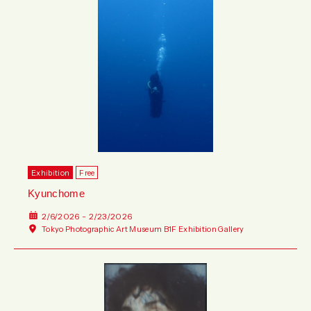
Exhibition
Free
Kyunchome
2/6/2026 - 2/23/2026
Tokyo Photographic Art Museum B1F Exhibition Gallery