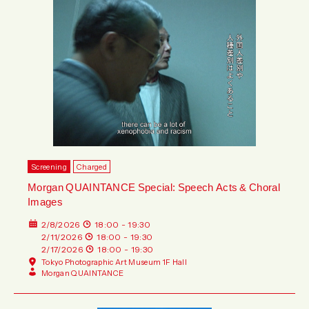
Screening
Charged
Morgan QUAINTANCE Special: Speech Acts & Choral
Images
2/8/2026
18:00 - 19:30
2/11/2026
18:00 - 19:30
2/17/2026
18:00 - 19:30
Tokyo Photographic Art Museum 1F Hall
Morgan QUAINTANCE