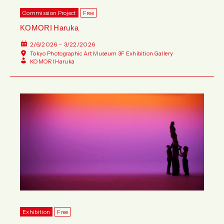
Commission Project
Free
KOMORI Haruka
2/6/2026 - 3/22/2026
Tokyo Photographic Art Museum 3F Exhibition Gallery
KOMORI Haruka
Exhibition
Free