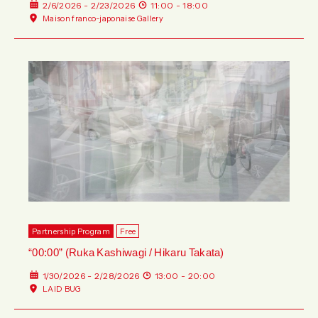
2/6/2026 - 2/23/2026
11:00 - 18:00
Maison franco-japonaise Gallery
Partnership Program
Free
“00:00” (Ruka Kashiwagi / Hikaru Takata)
1/30/2026 - 2/28/2026
13:00 - 20:00
LAID BUG