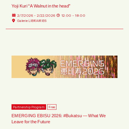
Yoji Kuri “A Walnut in the head”
2/7/2026 - 2/22/2026
12:00 - 18:00
Galerie LIBRAIRIE6
Partnership Program
Free
EMERGING EBISU 2026: #Bukatsu — What We
Leave for the Future