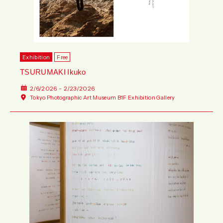
Exhibition
Free
TSURUMAKI Ikuko
2/6/2026 - 2/23/2026
Tokyo Photographic Art Museum B1F Exhibition Gallery