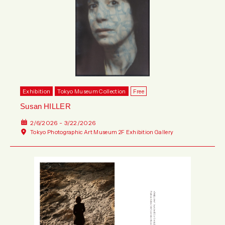
Exhibition
Tokyo Museum Collection
Free
Susan HILLER
2/6/2026 - 3/22/2026
Tokyo Photographic Art Museum 2F Exhibition Gallery