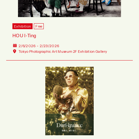
Exhibition
Free
HOU I-Ting
2/6/2026 - 2/23/2026
Tokyo Photographic Art Museum 2F Exhibition Gallery