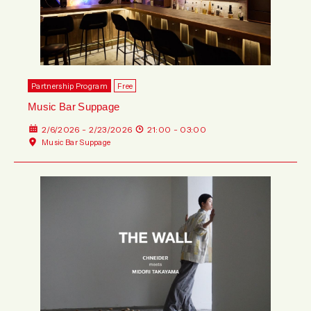
Partnership Program
Free
Music Bar Suppage
2/6/2026 - 2/23/2026
21:00 - 03:00
Music Bar Suppage