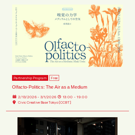
Partnership Program
Free
Olfacto-Politics: The Air as a Medium
2/13/2026 - 3/1/2026
13:00 - 19:00
Civic Creative Base Tokyo [CCBT]