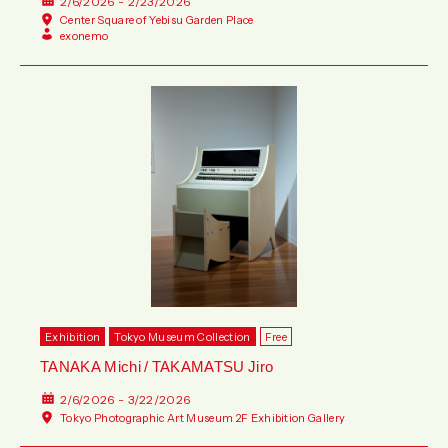
2/6/2026 - 2/23/2026
Center Square of Yebisu Garden Place
exonemo
Exhibition
Tokyo Museum Collection
Free
TANAKA Michi / TAKAMATSU Jiro
2/6/2026 - 3/22/2026
Tokyo Photographic Art Museum 2F Exhibition Gallery