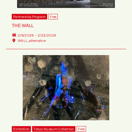
Partnership Program
Free
THE WALL
2/6/2026 - 2/23/2026
WALL_alternative
Exhibition
Tokyo Museum Collection
Free