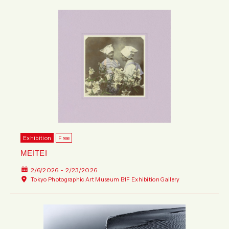
Exhibition
Free
MEITEI
2/6/2026 - 2/23/2026
Tokyo Photographic Art Museum B1F Exhibition Gallery