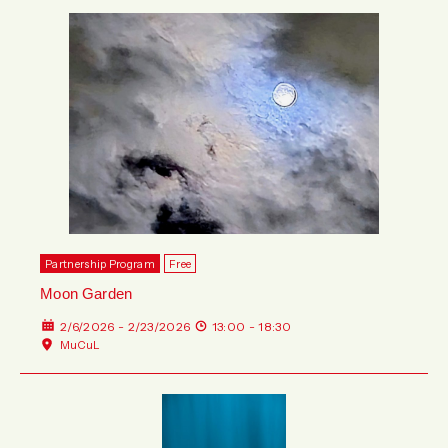
Partnership Program
Free
Moon Garden
2/6/2026 - 2/23/2026
13:00 - 18:30
MuCuL