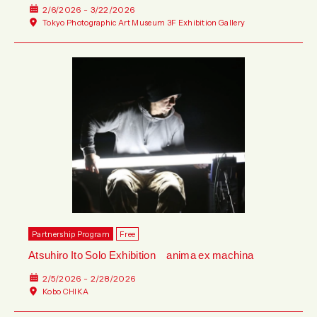
2/6/2026 - 3/22/2026
Tokyo Photographic Art Museum 3F Exhibition Gallery
Partnership Program
Free
Atsuhiro Ito Solo Exhibition anima ex machina
2/5/2026 - 2/28/2026
Kobo CHIKA