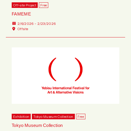
Off-site Project
Free
FAMEME
2/6/2026 - 2/23/2026
Offsite
Exhibition
Tokyo Museum Collection
Free
Tokyo Museum Collection