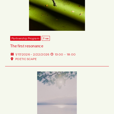
Partnership Program
Free
The first resonance
1/17/2026 - 2/22/2026
13:00 - 18:00
POETIC SCAPE