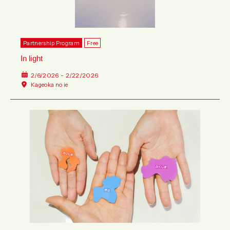
Partnership Program
Free
In light
2/6/2026 - 2/22/2026
Kageoka no ie