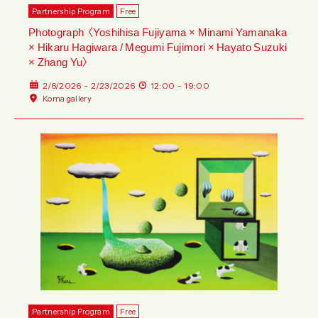
Partnership Program
Free
Photograph 〈Yoshihisa Fujiyama × Minami Yamanaka
× Hikaru Hagiwara / Megumi Fujimori × Hayato Suzuki
× Zhang Yu〉
2/6/2026 - 2/23/2026
12:00 - 19:00
Koma gallery
Partnership Program
Free