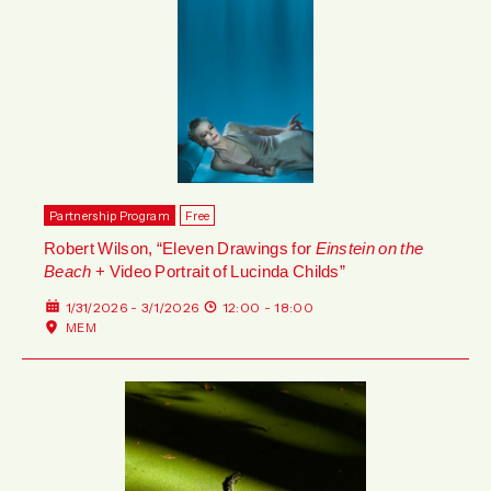
Partnership Program
Free
Robert Wilson, “Eleven Drawings for
Einstein on the
Beach
+ Video Portrait of Lucinda Childs”
1/31/2026 - 3/1/2026
12:00 - 18:00
MEM