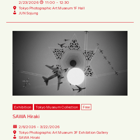
2/23/2026
11:00 - 12:30
Tokyo Photographic Art Museum 1F Hall
JUN Sojung
Exhibition
Tokyo Museum Collection
Free
SAWA Hiraki
2/6/2026 - 3/22/2026
Tokyo Photographic Art Museum 3F Exhibition Gallery
SAWA Hiraki