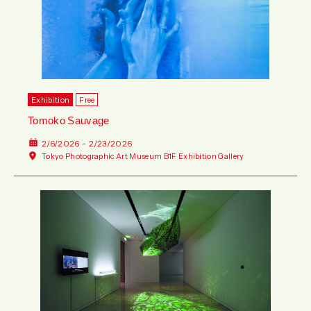
Wed
Thu
Fri
Sat
Sun
Mon
Tue
Wed
Thu
Fri
Sat
Sun
Exhibition
Free
Tomoko Sauvage
2/6/2026 - 2/23/2026
Tokyo Photographic Art Museum B1F Exhibition Gallery