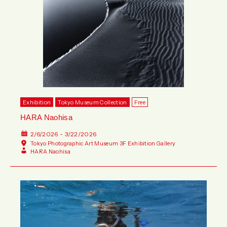
Exhibition
Tokyo Museum Collection
Free
HARA Naohisa
2/6/2026 - 3/22/2026
Tokyo Photographic Art Museum 3F Exhibition Gallery
HARA Naohisa