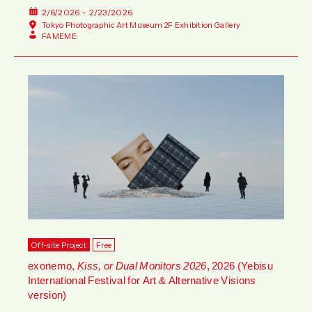
2/6/2026 - 2/23/2026
Tokyo Photographic Art Museum 2F Exhibition Gallery
FAMEME
Off-site Project
Free
exonemo,
Kiss, or Dual Monitors 2026
, 2026 (Yebisu
International Festival for Art & Alternative Visions
version)