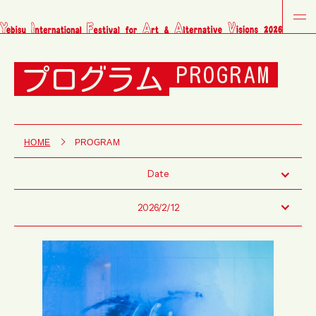
プログラム
PROGRAM
HOME
PROGRAM
Date
2026/2/12
Fri
Sat
Sun
Tue
Wed
Thu
Fri
Sat
Sun
Tue