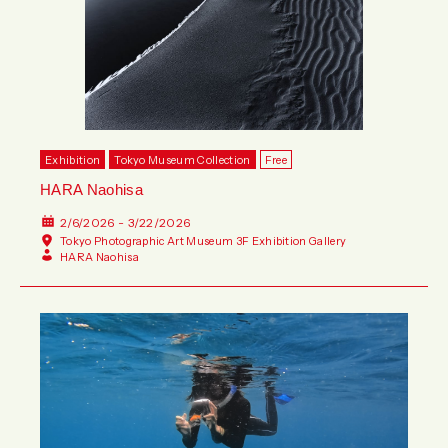
Exhibition
Tokyo Museum Collection
Free
HARA Naohisa
2/6/2026 - 3/22/2026
Tokyo Photographic Art Museum 3F Exhibition Gallery
HARA Naohisa