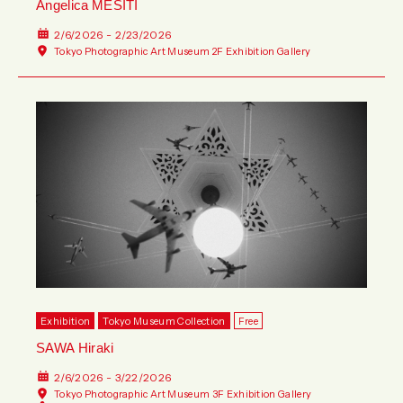
Angelica MESITI
2/6/2026 - 2/23/2026
Tokyo Photographic Art Museum 2F Exhibition Gallery
Exhibition
Tokyo Museum Collection
Free
SAWA Hiraki
2/6/2026 - 3/22/2026
Tokyo Photographic Art Museum 3F Exhibition Gallery