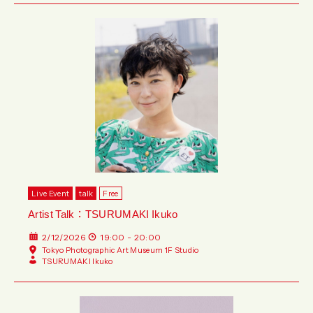
Live Event
talk
Free
Artist Talk：TSURUMAKI Ikuko
2/12/2026
19:00 - 20:00
Tokyo Photographic Art Museum 1F Studio
TSURUMAKI Ikuko