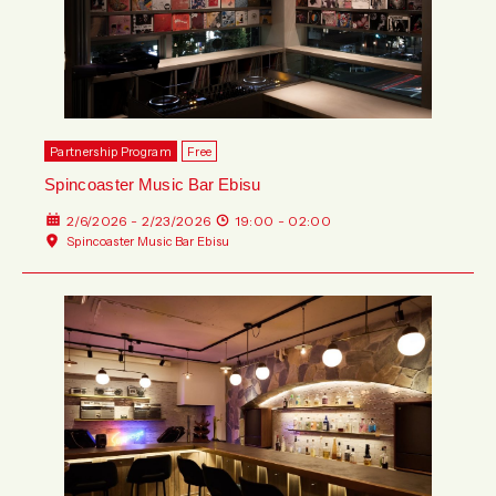
Partnership Program
Free
Spincoaster Music Bar Ebisu
2/6/2026 - 2/23/2026
19:00 - 02:00
Spincoaster Music Bar Ebisu