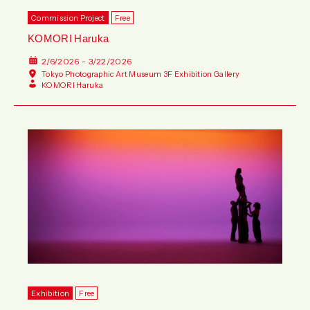
Commission Project
Free
KOMORI Haruka
2/6/2026 - 3/22/2026
Tokyo Photographic Art Museum 3F Exhibition Gallery
KOMORI Haruka
Exhibition
Free