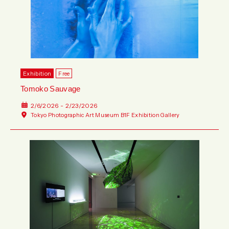
Wed
Thu
Fri
Sat
Sun
Mon
Tue
Wed
Thu
Fri
Sat
Sun
Exhibition
Free
Tomoko Sauvage
2/6/2026 - 2/23/2026
Tokyo Photographic Art Museum B1F Exhibition Gallery