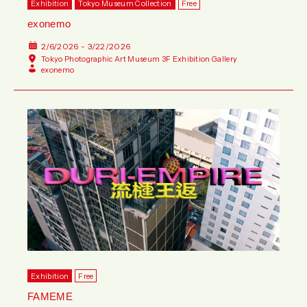
Exhibition
Tokyo Museum Collection
Free
exonemo
2/6/2026 - 3/22/2026
Tokyo Photographic Art Museum 3F Exhibition Gallery
exonemo
Exhibition
Free
FAMEME