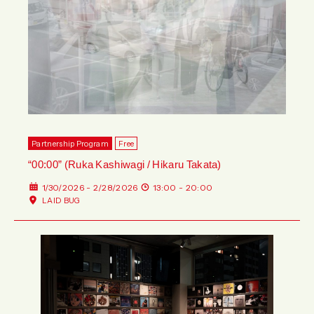
Partnership Program
Free
“00:00” (Ruka Kashiwagi / Hikaru Takata)
1/30/2026 - 2/28/2026
13:00 - 20:00
LAID BUG