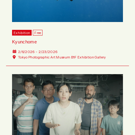
Exhibition
Free
Kyunchome
2/6/2026 - 2/23/2026
Tokyo Photographic Art Museum B1F Exhibition Gallery