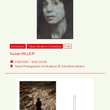
Exhibition
Tokyo Museum Collection
Free
Susan HILLER
2/6/2026 - 3/22/2026
Tokyo Photographic Art Museum 2F Exhibition Gallery