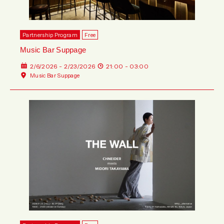
Partnership Program
Free
Music Bar Suppage
2/6/2026 - 2/23/2026
21:00 - 03:00
Music Bar Suppage