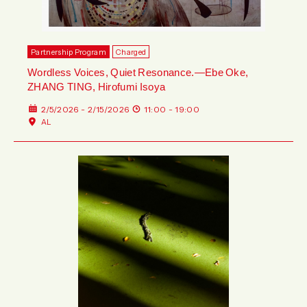
Partnership Program
Charged
Wordless Voices, Quiet Resonance.—Ebe Oke,
ZHANG TING, Hirofumi Isoya
2/5/2026 - 2/15/2026
11:00 - 19:00
AL