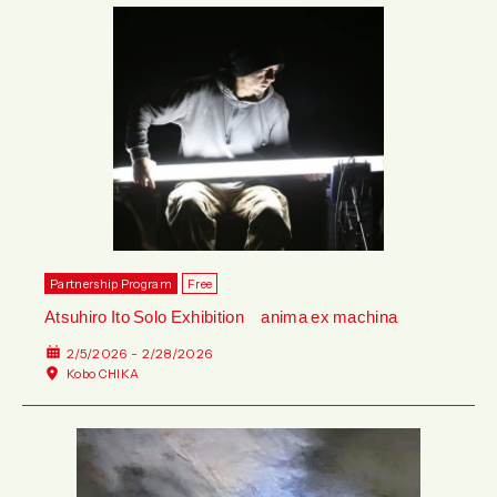
Partnership Program
Free
Atsuhiro Ito Solo Exhibition anima ex machina
2/5/2026 - 2/28/2026
Kobo CHIKA