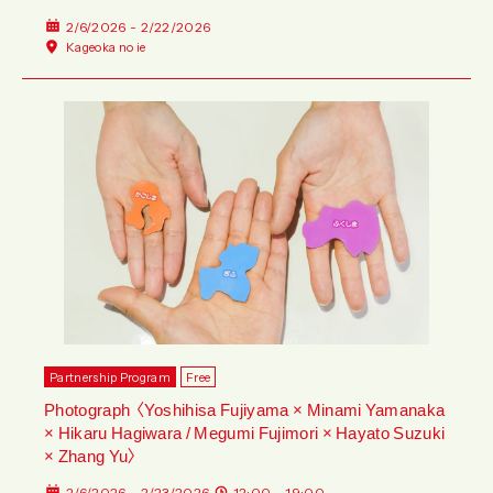
2/6/2026 - 2/22/2026
Kageoka no ie
Partnership Program
Free
Photograph 〈Yoshihisa Fujiyama × Minami Yamanaka
× Hikaru Hagiwara / Megumi Fujimori × Hayato Suzuki
× Zhang Yu〉
2/6/2026 - 2/23/2026
12:00 - 19:00