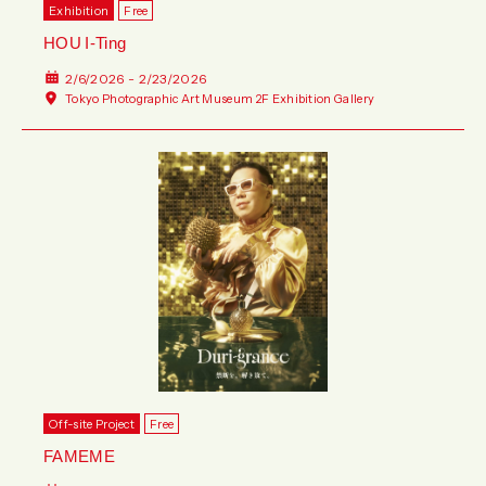
Exhibition
Free
HOU I-Ting
2/6/2026 - 2/23/2026
Tokyo Photographic Art Museum 2F Exhibition Gallery
Off-site Project
Free
FAMEME