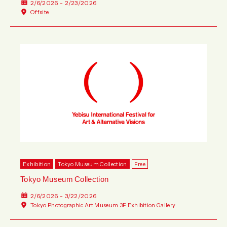
2/6/2026 - 2/23/2026
Offsite
Exhibition
Tokyo Museum Collection
Free
Tokyo Museum Collection
2/6/2026 - 3/22/2026
Tokyo Photographic Art Museum 3F Exhibition Gallery