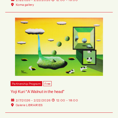
Koma gallery
Partnership Program
Free
Yoji Kuri “A Walnut in the head”
2/7/2026 - 2/22/2026
12:00 - 18:00
Galerie LIBRAIRIE6