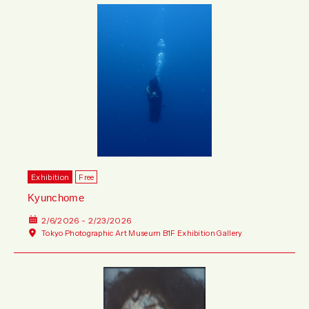
Exhibition
Free
Kyunchome
2/6/2026 - 2/23/2026
Tokyo Photographic Art Museum B1F Exhibition Gallery