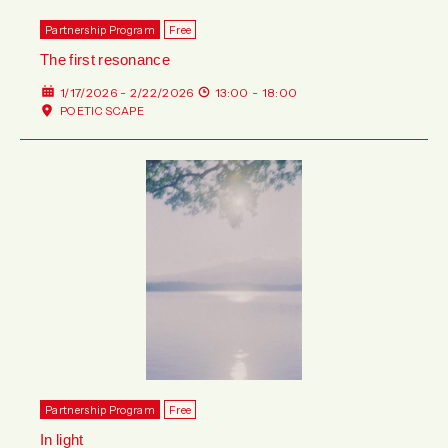
Partnership Program
Free
The first resonance
1/17/2026 - 2/22/2026
13:00 - 18:00
POETIC SCAPE
Partnership Program
Free
In light