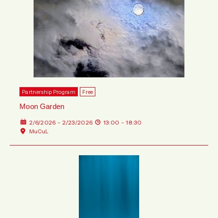
Partnership Program
Free
Moon Garden
2/6/2026 - 2/23/2026
13:00 - 18:30
MuCuL