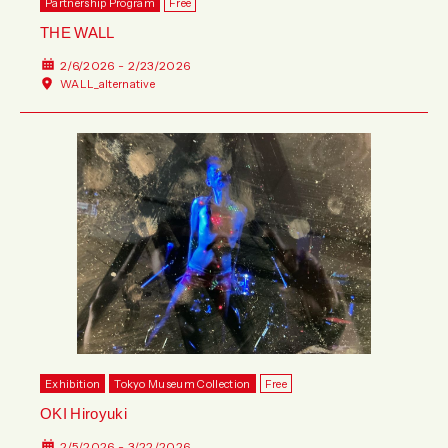
Partnership Program
Free
THE WALL
2/6/2026 - 2/23/2026
WALL_alternative
Exhibition
Tokyo Museum Collection
Free
OKI Hiroyuki
2/5/2026 - 3/22/2026