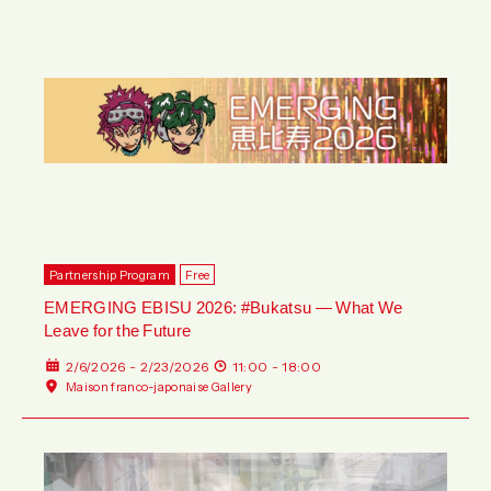
Partnership Program
Free
EMERGING EBISU 2026: #Bukatsu — What We
Leave for the Future
2/6/2026 - 2/23/2026
11:00 - 18:00
Maison franco-japonaise Gallery