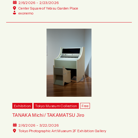
2/6/2026 - 2/23/2026
Center Square of Yebisu Garden Place
exonemo
Exhibition
Tokyo Museum Collection
Free
TANAKA Michi / TAKAMATSU Jiro
2/6/2026 - 3/22/2026
Tokyo Photographic Art Museum 2F Exhibition Gallery