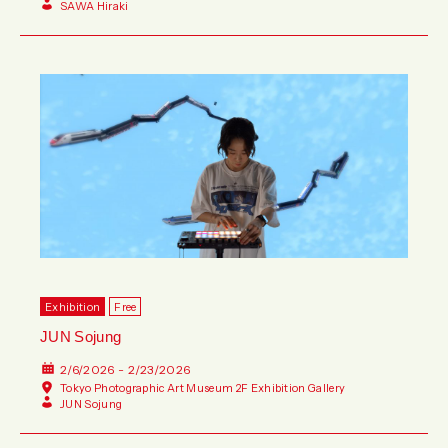
SAWA Hiraki
Exhibition
Free
JUN Sojung
2/6/2026 - 2/23/2026
Tokyo Photographic Art Museum 2F Exhibition Gallery
JUN Sojung