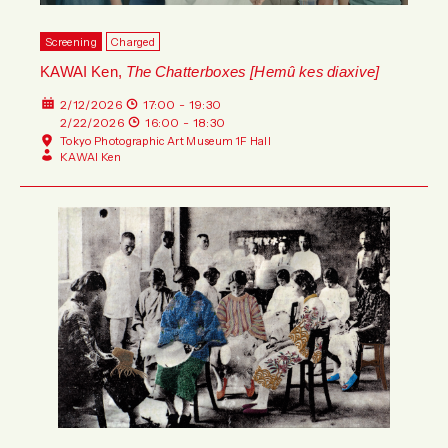
Screening
Charged
KAWAI Ken,
The Chatterboxes [Hemû kes diaxive]
2/12/2026
17:00 - 19:30
2/22/2026
16:00 - 18:30
Tokyo Photographic Art Museum 1F Hall
KAWAI Ken