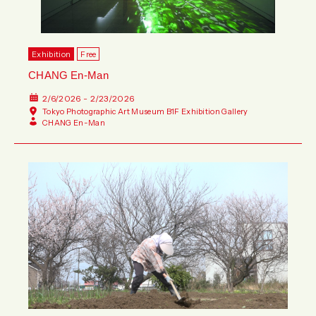
Exhibition
Free
CHANG En-Man
2/6/2026 - 2/23/2026
Tokyo Photographic Art Museum B1F Exhibition Gallery
CHANG En-Man