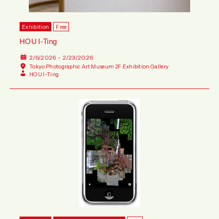
Exhibition
Free
HOU I-Ting
2/6/2026 - 2/23/2026
Tokyo Photographic Art Museum 2F Exhibition Gallery
HOU I-Ting