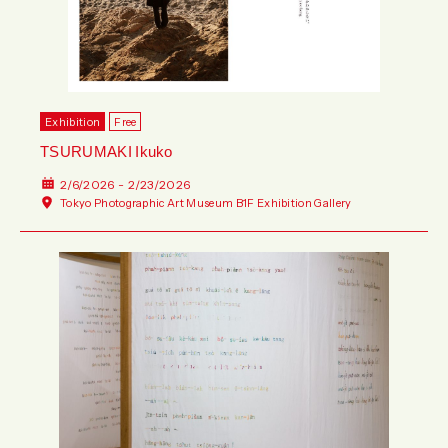
Exhibition
Free
TSURUMAKI Ikuko
2/6/2026 - 2/23/2026
Tokyo Photographic Art Museum B1F Exhibition Gallery