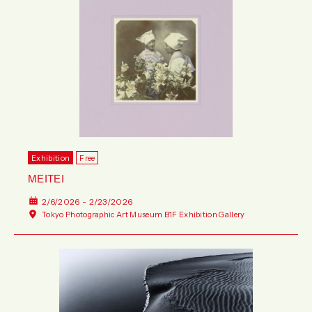
Exhibition
Free
MEITEI
2/6/2026 - 2/23/2026
Tokyo Photographic Art Museum B1F Exhibition Gallery