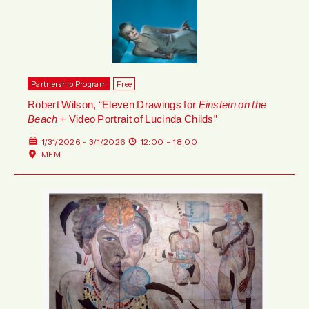
Partnership Program
Free
Robert Wilson, “Eleven Drawings for
Einstein on the
Beach
+ Video Portrait of Lucinda Childs”
1/31/2026 - 3/1/2026
12:00 - 18:00
MEM