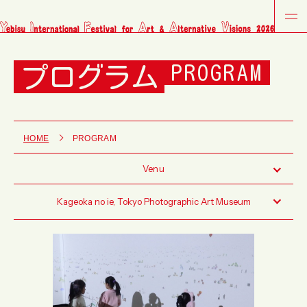
プログラム
PROGRAM
HOME
PROGRAM
Venu
Kageoka no ie, Tokyo Photographic Art Museum