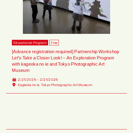
Educational Program
Free
[Advance registration required] Partnership Workshop
Let’s Take a Closer Look! – An Exploration Program
with kageoka no ie and Tokyo Photographic Art
Museum
2/21/2026 - 2/21/2026
Kageoka no ie, Tokyo Photographic Art Museum