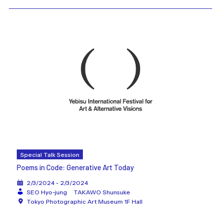
Special Talk Session
Poems in Code: Generative Art Today
2/3/2024 - 2/3/2024
SEO Hyo-jung
TAKAWO Shunsuke
Tokyo Photographic Art Museum 1F Hall