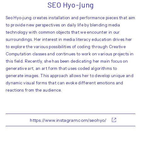
SEO Hyo-jung
Seo Hyo-jung creates installation and performance pieces that aim
to provide new perspectives on daily life by blending media
technology with common objects that we encounter in our
surroundings. Her interest in media literacy education drives her
to explore the various possibilities of coding through Creative
Computation classes and continues to work on various projects in
this field. Recently, she has been dedicating her main focus on
generative art, an art form that uses coded algorithms to
generate images. This approach allows her to develop unique and
dynamic visual forms that can evoke different emotions and
reactions from the audience.
https://www.instagram.com/seohyo/