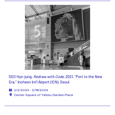
SEO Hyo-jung,
Redraw with Code
, 2021, “Port to the New
Era,” Incheon Int’l Airport (ICN), Seoul
2/2/2024 - 2/18/2024
Center Square of Yebisu Garden Place