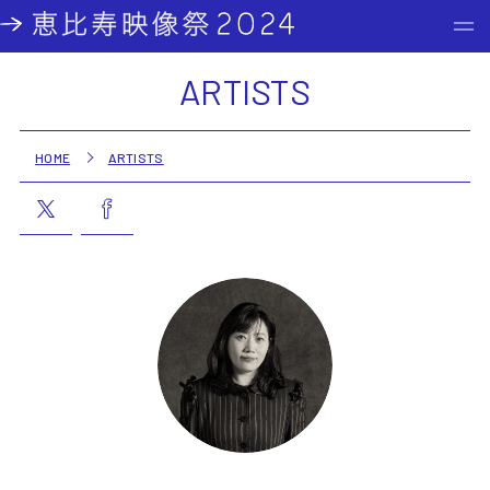
ARTISTS
HOME
ARTISTS